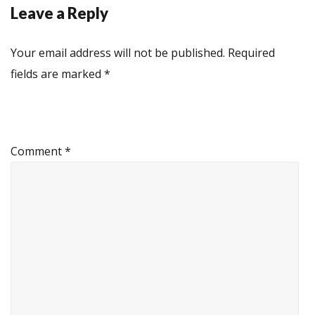
Leave a Reply
Your email address will not be published.
Required
fields are marked
*
Comment
*