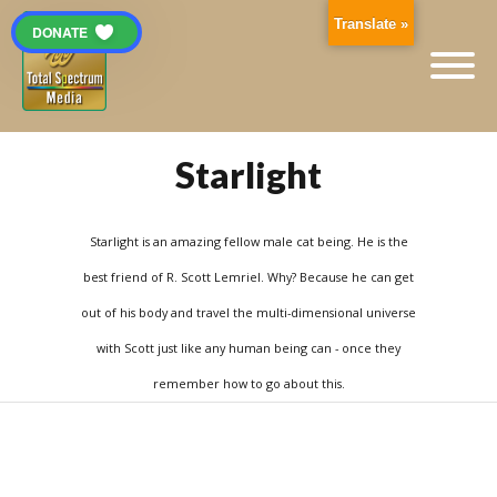
Translate »
DONATE
Starlight
Starlight is an amazing fellow male cat being. He is the
best friend of R. Scott Lemriel. Why? Because he can get
out of his body and travel the multi-dimensional universe
with Scott just like any human being can - once they
remember how to go about this.