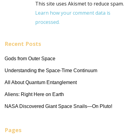
This site uses Akismet to reduce spam.
Learn how your comment data is
processed.
Recent Posts
Gods from Outer Space
Understanding the Space-Time Continuum
All About Quantum Entanglement
Aliens: Right Here on Earth
NASA Discovered Giant Space Snails—On Pluto!
Pages