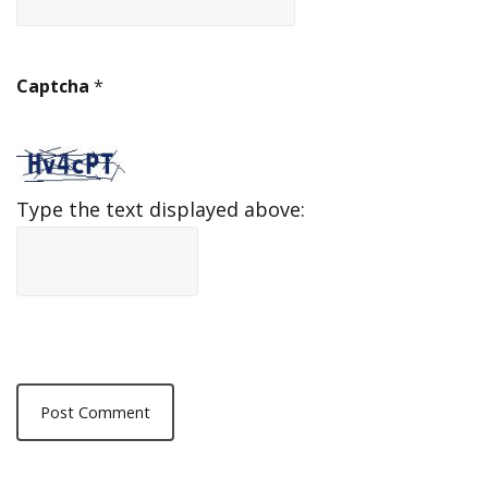
Captcha
*
Type the text displayed above: