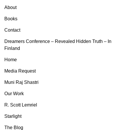
About
Books
Contact
Dreamers Conference – Revealed Hidden Truth – In
Finland
Home
Media Request
Muni Raj Shastri
Our Work
R. Scott Lemriel
Starlight
The Blog