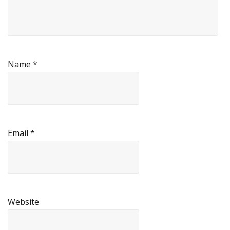
Name
*
Email
*
Website