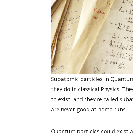
Subatomic particles in Quantum
they do in classical Physics. The
to exist, and they’re called su
are never good at home runs.
Quantum particles could exist 