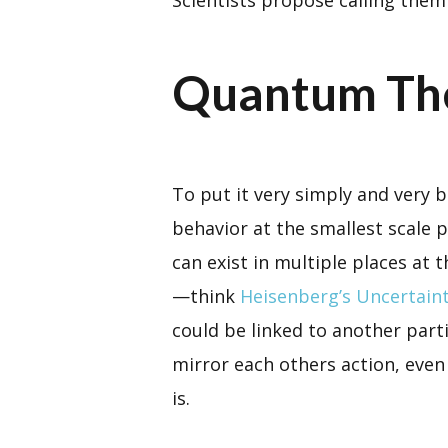
Quantum Th
To put it very simply and very 
behavior at the smallest scale 
can exist in multiple places at
—think
Heisenberg’s Uncertaint
could be linked to another parti
mirror each others action, even 
is.