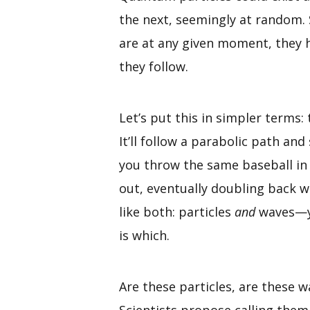
the next, seemingly at random. S
are at any given moment, they h
they follow.
Let’s put this in simpler terms: 
It’ll follow a parabolic path and
you throw the same baseball in 
out, eventually doubling back w
like both: particles
and
waves—yes
is which.
Are these particles, are these w
Scientists propose calling the