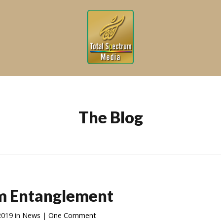
The Blog
m Entanglement
2019
in
News
|
One Comment