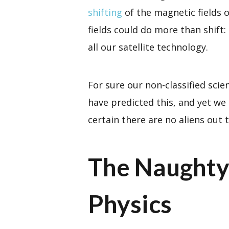
shifting
of the magnetic fields 
fields could do more than shift: 
all our satellite technology.
For sure our non-classified scie
have predicted this, and yet we
certain there are no aliens out 
The Naughty
Physics