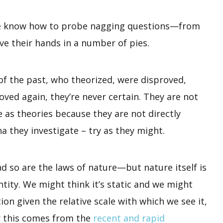
ure know how to probe nagging questions—from
ave their hands in a number of pies.
s of the past, who theorized, were disproved,
oved again, they’re never certain. They are not
as theories because they are not directly
 they investigate – try as they might.
and so are the laws of nature—but nature itself is
ntity. We might think it’s static and we might
tion given the relative scale with which we see it,
or this comes from the
recent and rapid