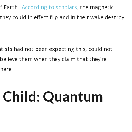
of Earth.
According to scholars
, the magnetic
they could in effect flip and in their wake destroy
ntists had not been expecting this, could not
 believe them when they claim that they’re
there.
 Child: Quantum