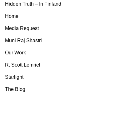
Hidden Truth – In Finland
Home
Media Request
Muni Raj Shastri
Our Work
R. Scott Lemriel
Starlight
The Blog