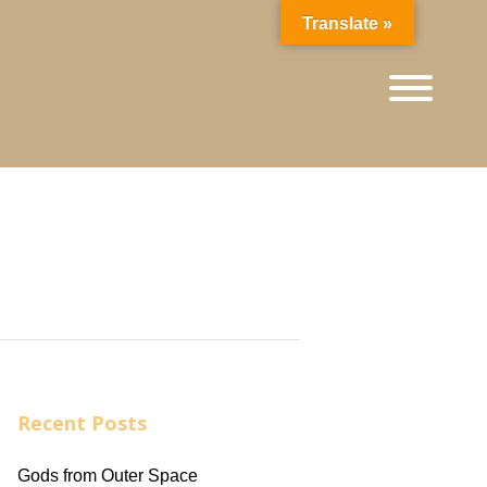
Translate »
Recent Posts
Gods from Outer Space