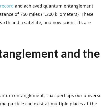
 record
and achieved quantum entanglement
tance of 750 miles (1,200 kilometers). These
rth and a satellite, and now scientists are
anglement and the
 quantum entanglement, that perhaps our universe
ame particle can exist at multiple places at the