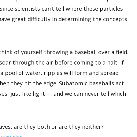
ince scientists can’t tell where these particles
ave great difficulty in determining the concepts
think of yourself throwing a baseball over a field.
 soar through the air before coming to a halt. If
a pool of water, ripples will form and spread
hen they hit the edge. Subatomic baseballs act
, just like light—, and we can never tell which
aves, are they both or are they neither?
m
wavicles
.