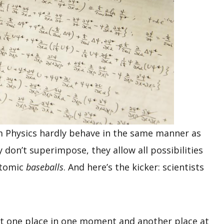
 Physics hardly behave in the same manner as
y don’t superimpose, they allow all possibilities
batomic
baseballs
. And here’s the kicker: scientists
at one place in one moment and another place at