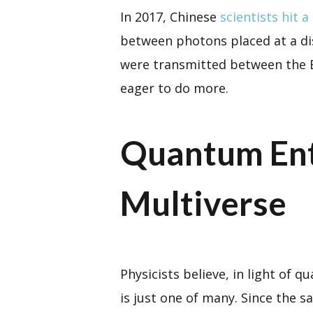
In 2017, Chinese
scientists hit a
between photons placed at a dis
were transmitted between the Ea
eager to do more.
Quantum Ent
Multiverse
Physicists believe, in light of
is just one of many. Since the s