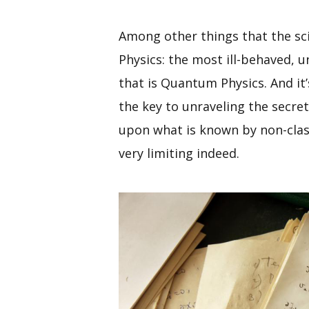
Among other things that the scie
Physics: the most ill-behaved,
that is Quantum Physics. And it
the key to unraveling the secret
upon what is known by non-classi
very limiting indeed.