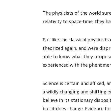
The physicists of the world s
relativity to space-time; they h
But like the classical physicist
theorized again, and were dispr
able to know what they propose 
experienced with the phenomena
Science is certain and affixed, 
a wildly changing and shifting e
believe in its stationary disposi
but it does change. Evidence f