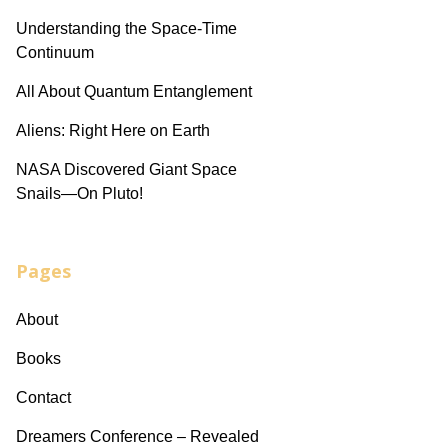
Understanding the Space-Time
Continuum
All About Quantum Entanglement
Aliens: Right Here on Earth
NASA Discovered Giant Space
Snails—On Pluto!
Pages
About
Books
Contact
Dreamers Conference – Revealed