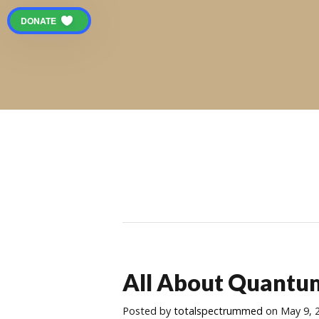
DONATE
All About Quantu
Posted
by
totalspectrummed
on May 9, 