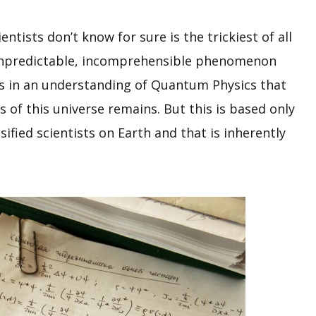
ntists don’t know for sure is the trickiest of all
 unpredictable, incomprehensible phenomenon
’s in an understanding of Quantum Physics that
s of this universe remains. But this is based only
fied scientists on Earth and that is inherently