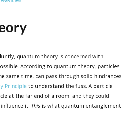
eory
bluntly, quantum theory is concerned with
possible. According to quantum theory, particles
 the same time, can pass through solid hindrances
y Principle
to understand the fuss. A particle
cle at the far end of a room, and they could
influence it.
This
is what quantum entanglement