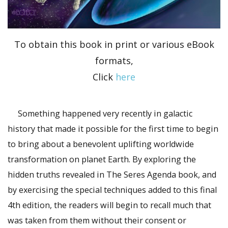
To obtain this book in print or various eBook
formats,
Click
here
Something happened very recently in galactic
history that made it possible for the first time to begin
to bring about a benevolent uplifting worldwide
transformation on planet Earth. By exploring the
hidden truths revealed in The Seres Agenda book, and
by exercising the special techniques added to this final
4th edition, the readers will begin to recall much that
was taken from them without their consent or