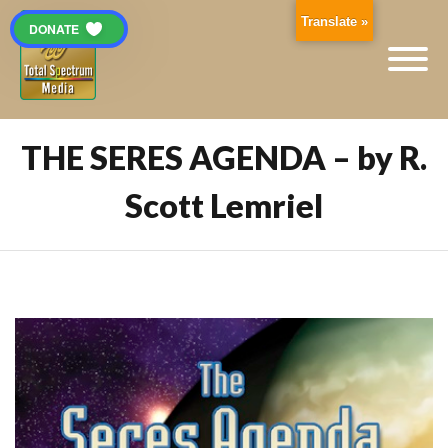
Translate »
DONATE
THE SERES AGENDA – by R.
Scott Lemriel