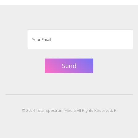
© 2024 Total Spectrum Media All Rights Reserved. R