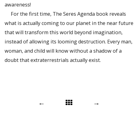
awareness!
For the first time, The Seres Agenda book reveals
what is actually coming to our planet in the near future
that will transform this world beyond imagination,
instead of allowing its looming destruction. Every man,
woman, and child will know without a shadow of a
doubt that extraterrestrials actually exist.
Post
←
→
navigation